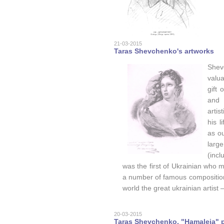
21-03-2015
Taras Shevchenko's artworks
Shev
valua
gift
and 
artis
his 
as ou
larg
(incl
was the first of Ukrainian who m
a number of famous composition
world the great ukrainian artist
20-03-2015
Taras Shevchenko, "Hamaleia" p