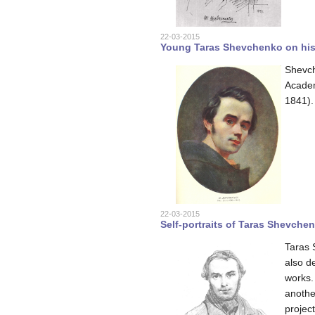
22-03-2015
Young Taras Shevchenko on his s
Shevche
Academ
1841).
22-03-2015
Self-portraits of Taras Shevche
Taras 
also d
works. 
anothe
project