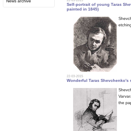
22-03-2015
News archive
Self-portrait of young Taras Sh
painted in 1845)
Shevch
etchin
22-03-2015
Wonderful Taras Shevchenko's se
Shevch
Varvar
the pa