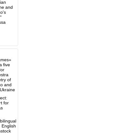
ian
ine and
o's
"
ssa
ames»
a five
or
stra
try of
ko and
 Ukraine
ect:
t for
as
ilingual
d English
nstock