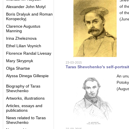
Shev
of t
Alexander John Motyl
of th
Boris Dralyuk and Roman
Koropeckyj
(June
Clarence Augustus
Manning
Irina Zheleznova
Ethel Lilian Voynich
Florence Randal Livesay
Mary Skrypnyk
23-03-2015
Taras Shevchenko's self-portrait
Olga Shartse
Alyssa Dinega Gillespie
An unu
Potoky
Biography of Taras
(Augus
Shevchenko
Artworks, illustrations
Articles, essays and
publications
News related to Taras
Shevchenko