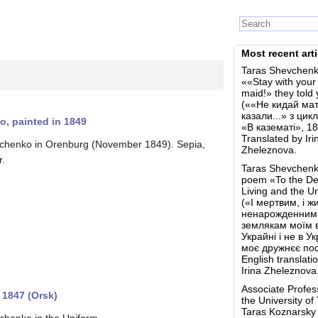
Most recent arti
Taras Shevchenk
««Stay with your
maid!» they told 
(««Не кидай мат
казали...» з цик
o, painted in 1849
«В казематі», 18
Translated by Iri
chenko in Orenburg (November 1849). Sepia,
Zheleznova.
r.
Taras Shevchenk
poem «To the De
Living and the U
(«І мертвим, і жи
ненарожденним
землякам моїм 
Украйні і не в У
моє дружнєє пос
English translati
Irina Zheleznova
Associate Profes
 1847 (Orsk)
the University of
Taras Koznarsk