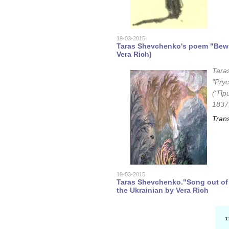
19-03-2015
Taras Shevchenko's poem "Bewit
Vera Rich)
Tara
"Pryc
("Пр
1837
Trans
19-03-2015
Taras Shevchenko."Song out of 
the Ukrainian by Vera Rich