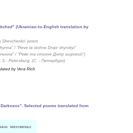
ched" (Ukrainian-to-English translation by
s Shevchenko' poem
hynna" / "Reve ta stohne Dnipr shyrokyi"
ичинна" / "Реве та стогне Дніпр широкий")
, S.- Petersburg, (C. - Петербург)
lated by Vera Rich.
Darkness". Selected poems translated from