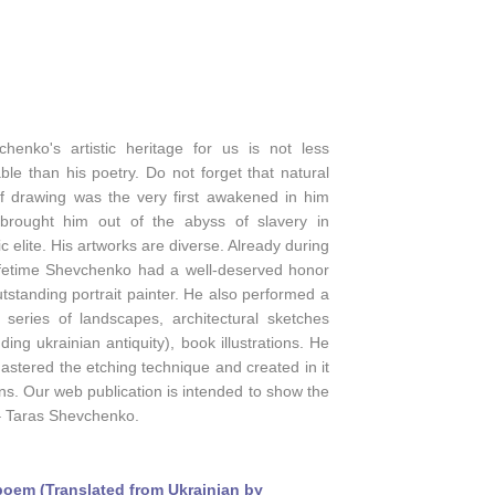
chenko's artistic heritage for us is not less
ble than his poetry. Do not forget that natural
 of drawing was the very first awakened in him
brought him out of the abyss of slavery in
tic elite. His artworks are diverse. Already during
lifetime Shevchenko had a well-deserved honor
tstanding portrait painter. He also performed a
e series of landscapes, architectural sketches
uding ukrainian antiquity), book illustrations. He
astered the etching technique and created in it
s. Our web publication is intended to show the
 – Taras Shevchenko.
oem (Translated from Ukrainian by