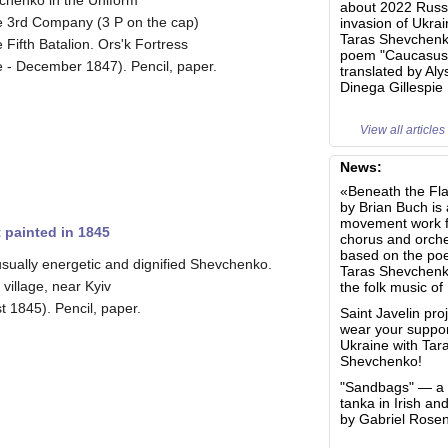
chenko in the Uniform
about 2022 Russ
he 3rd Company (3 P on the cap)
invasion of Ukra
Taras Shevchenk
e Fifth Batalion. Ors'k Fortress
poem "Caucasus
 - December 1847). Pencil, paper.
translated by Aly
Dinega Gillespie
View all articles
News:
«Beneath the Fl
by Brian Buch is 
movement work f
 painted in 1845
chorus and orche
based on the poe
sually energetic and dignified Shevchenko.
Taras Shevchen
 village, near Kyiv
the folk music of
t 1845). Pencil, paper.
Saint Javelin proj
wear your suppor
Ukraine with Tar
Shevchenko!
"Sandbags" — a b
tanka in Irish an
by Gabriel Rose