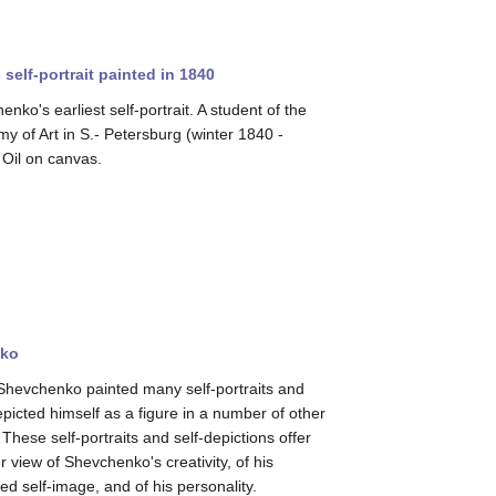
elf-portrait painted in 1840
nko's earliest self-portrait. A student of the
y of Art in S.- Petersburg (winter 1840 -
 Oil on canvas.
nko
Shevchenko painted many self-portraits and
epicted himself as a figure in a number of other
These self-portraits and self-depictions offer
r view of Shevchenko's creativity, of his
ed self-image, and of his personality.