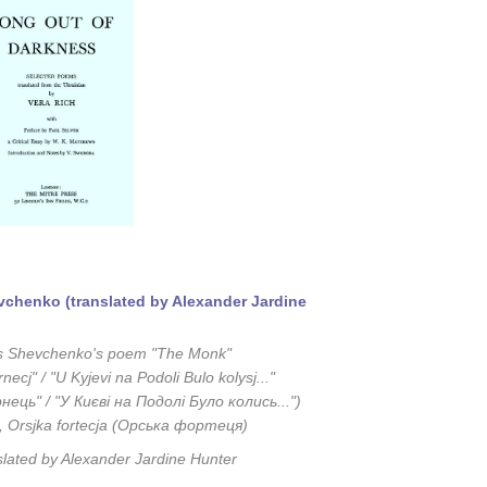
chenko (translated by Alexander Jardine
s Shevchenko's poem "The Monk"
necj" / "U Kyjevi na Podoli Bulo kolysj..."
нець" / "У Києві на Подолі Було колись...")
, Orsjka fortecja (Орська фортеця)
slated by Alexander Jardine Hunter