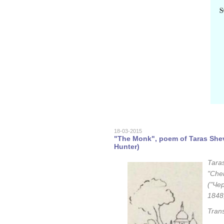
18-03-2015
"The Monk", poem of Taras Shev
Hunter)
Tara
"Cher
("Чер
1848
Tran