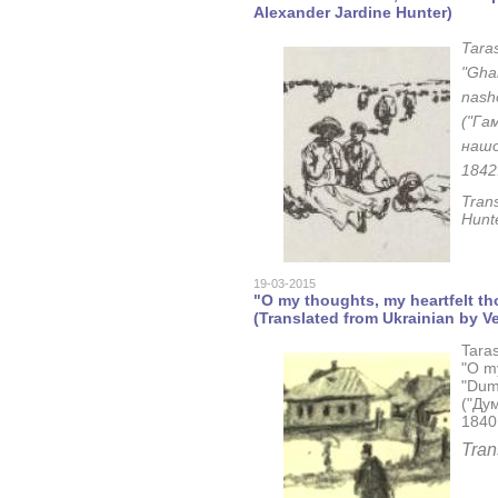
Alexander Jardine Hunter)
Tara
"Gham
nasho
("Гам
нашо
1842
Tran
Hunt
19-03-2015
"O my thoughts, my heartfelt t
(Translated from Ukrainian by Ve
Tara
"O my
"Dum
("Дум
1840,
Tran