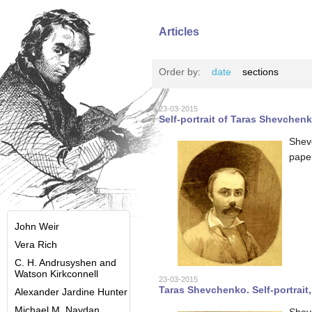
Articles
Order by:
date
sections
23-03-2015
Self-portrait of Taras Shevchenk
Shev
pape
John Weir
Vera Rich
C. H. Andrusyshen and
Watson Kirkconnell
23-03-2015
Taras Shevchenko. Self-portrait,
Alexander Jardine Hunter
Michael M. Naydan