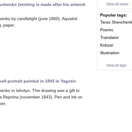
View all news
evchenko (etching is made after his artwork
Popular tags:
enko by candlelight (june 1860). Aquatint
Taras Shevchen
g, paper.
Poems
Translator
Kobzar
Illustration
View all tags
lf-portrait painted in 1843 in Yagotin
enko in Iahotyn. This drawing was a gift to
a Repnina (november 1843). Pen and ink on
per.