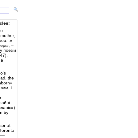
cles:
o.
 mother,
you...»
ері», –
лу поезій
47).
na
o's
ad, the
nborn»
вим, і
в
крайні
ланіє»).
on by
.
sor at
 Toronto
y —