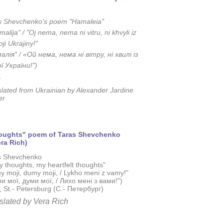
s Shevchenko's poem "Hamaleia"​
alija" / "Oj nema, nema ni vitru, ni khvyli iz
ji Ukrajiny!"
алія" / «Ой нема, нема ні вітру, ні хвилі із
ї України!")
.
slated from
Ukrainian by Alexander Jardine
er
houghts" poem of Taras Shevchenko
ra Rich)
s Shevchenko
 thoughts, my heartfelt thoughts"
y moji, dumy moji, / Lykho meni z vamy!"
и мої, думи мої, / Лихо мені з вами!")
 St.- Petersburg (C.- Петербург)
slated by Vera Rich