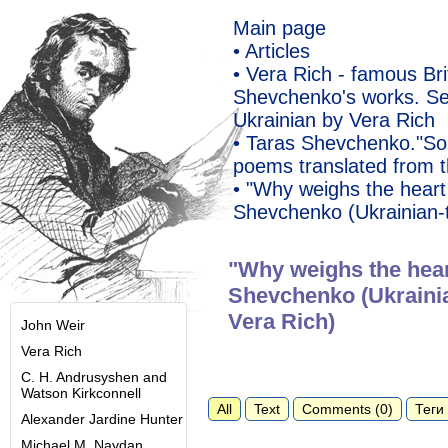
Main page
• Articles
• Vera Rich - famous Bri
Shevchenko's works. Se
Ukrainian by Vera Rich
• Taras Shevchenko."So
poems translated from t
• "Why weighs the hear
Shevchenko (Ukrainian-t
"Why weighs the hea
Shevchenko (Ukrainia
Vera Rich)
John Weir
Vera Rich
C. H. Andrusyshen and
Watson Kirkconnell
All
Text
Comments (0)
Теги 
Alexander Jardine Hunter
Michael M. Naydan