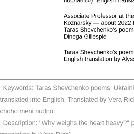
посланіє»). English transl
Associate Professor at the
Koznarsky — about 2022 R
Taras Shevchenko's poem 
Dinega Gillespie
Taras Shevchenko's poem «
English translation by Alys
Keywords: Taras Shevchenko poems, Ukrainia
translated into English, Translated by Vera R
choho meni nudno
Description: "Why weighs the heart heavy?" 