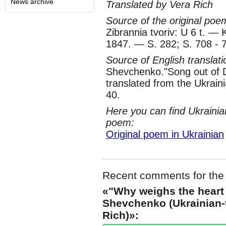
News archive
Translated by Vera Rich
Source of the original poe
Zibrannia tvoriv: U 6 t. — 
1847. — S. 282; S. 708 - 
Source of English translat
Shevchenko."Song out of 
translated from the Ukrain
40.
Here you can find Ukrainia
poem:
Original poem in Ukrainian
Recent comments for the
«"Why weighs the heart
Shevchenko (Ukrainian-t
Rich)»: