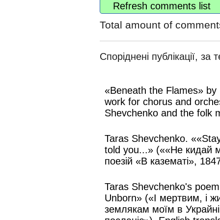
Refresh comments list
Total amount of comment
Споріднені публікації, за 
«Beneath the Flames» by 
work for chorus and orche
Shevchenko and the folk m
Taras Shevchenko. ««Stay
told you...» (««Не кидай 
поезій «В казематі», 1847
Taras Shevchenko's poem 
Unborn» («І мертвим, і 
землякам моїм в Украйні 