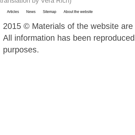
translation by Vera Rich)
Articles
News
Sitemap
About the website
2015 © Materials of the website are 
All information has been reproduced
purposes.