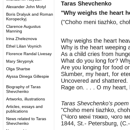
Taras Shevchenko
Alexander John Motyl
"Why weighs the heart h
Boris Dralyuk and Roman
Koropeckyj
("Choho meni tiazhko, cho
Clarence Augustus
Manning
Irina Zheleznova
Why weighs the heart heav
Ethel Lilian Voynich
Why is the heart weeping 
As a child cries from hun
Florence Randal Livesay
What do you long for? Why
Mary Skrypnyk
Are you longing for food or
Olga Shartse
Slumber, my heart, for eter
Alyssa Dinega Gillespie
Uncovered and shattered. .
Rage on. . . . O my heart, l
Biography of Taras
Shevchenko
Artworks, illustrations
Taras Shevchenko's poem
Articles, essays and
"Choho meni tiazhko, cho
publications
("Чого мені тяжко, чого м
News related to Taras
1844, St.- Petersburg, (С.
Shevchenko