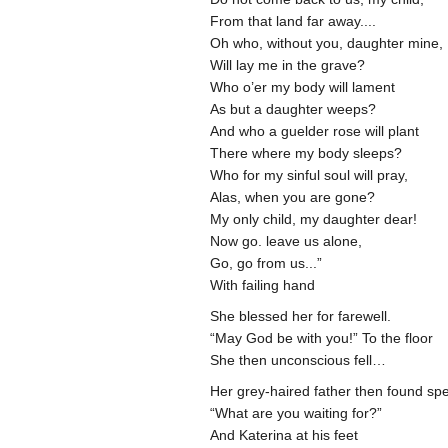
From that land far away....
Oh who, without you, daughter mine,
Will lay me in the grave?
Who o’er my body will lament
As but a daughter weeps?
And who a guelder rose will plant
There where my body sleeps?
Who for my sinful soul will pray,
Alas, when you are gone?
My only child, my daughter dear!
Now go. leave us alone,
Go, go from us...”
With failing hand
She blessed her for farewell.
“May God be with you!” To the floor
She then unconscious fell…
Her grey-haired father then found sp
“What are you waiting for?”
And Katerina at his feet