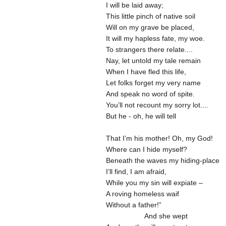
I will be laid away;
This little pinch of native soil
Will on my grave be placed,
It will my hapless fate, my woe.
To strangers there relate....
Nay, let untold my tale remain
When I have fled this life,
Let folks forget my very name
And speak no word of spite.
You’ll not recount my sorry lot....
But he - oh, he will tell
That I’m his mother! Oh, my God!
Where can I hide myself?
Beneath the waves my hiding-place
I’ll find, I am afraid,
While you my sin will expiate –
A roving homeless waif
Without a father!”
And she wept