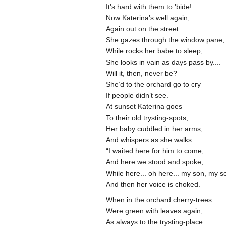
It's hard with them to 'bide!
Now Katerina’s well again;
Again out on the street
She gazes through the window pane,
While rocks her babe to sleep;
She looks in vain as days pass by....
Will it, then, never be?
She’d to the orchard go to cry
If people didn’t see.
At sunset Katerina goes
To their old trysting-spots,
Her baby cuddled in her arms,
And whispers as she walks:
“I waited here for him to come,
And here we stood and spoke,
While here... oh here... my son, my s
And then her voice is choked.
When in the orchard cherry-trees
Were green with leaves again,
As always to the trysting-place