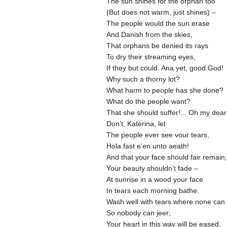
The sun shines for the orphan too
(But does not warm, just shines) –
The people would the sun erase
And Danish from the skies,
That orphans be denied its rays
To dry their streaming eyes,
If they but could. Ana yet, good God!
Why such a thorny lot?
What harm to people has she done?
What do the people want?
That she should suffer!... Oh my dear
Don’t, Katerina, let
The people ever see vour tears,
Hola fast e’en unto aeath!
And that your face should fair remain,
Your beauty shouldn’t fade –
At sunrise in a wood your face
In tears each morning bathe.
Wash well with tears where none can
So nobody can jeer;
Your heart in this way will be eased,