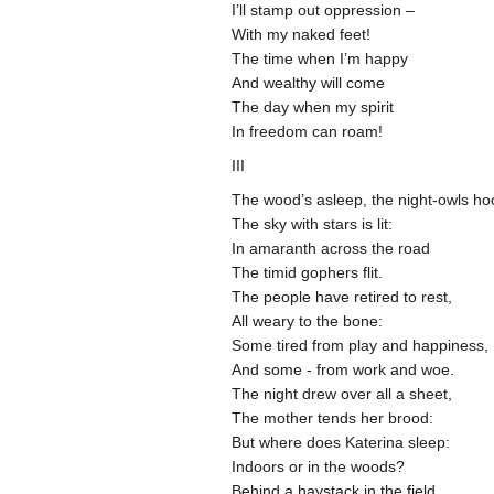
I’ll stamp out oppression –
With my naked feet!
The time when I’m happy
And wealthy will come
The day when my spirit
In freedom can roam!
III
The wood’s asleep, the night-owls ho
The sky with stars is lit:
In amaranth across the road
The timid gophers flit.
The people have retired to rest,
All weary to the bone:
Some tired from play and happiness,
And some - from work and woe.
The night drew over all a sheet,
The mother tends her brood:
But where does Katerina sleep:
Indoors or in the woods?
Behind a haystack in the field