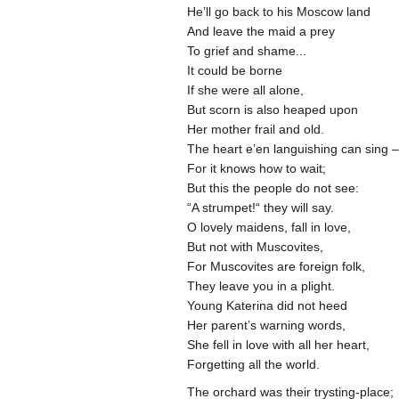
He’ll go back to his Moscow land
And leave the maid a prey
To grief and shame...
It could be borne
If she were all alone,
But scorn is also heaped upon
Her mother frail and old.
The heart e’en languishing can sing 
For it knows how to wait;
But this the people do not see:
“A strumpet!“ they will say.
O lovely maidens, fall in love,
But not with Muscovites,
For Muscovites are foreign folk,
They leave you in a plight.
Young Katerina did not heed
Her parent’s warning words,
She fell in love with all her heart,
Forgetting all the world.
The orchard was their trysting-place;