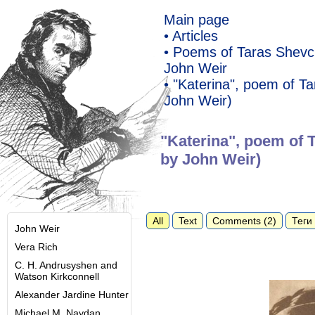
Main page
• Articles
• Poems of Taras Shevch
John Weir
• "Katerina", poem of T
John Weir)
"Katerina", poem of 
by John Weir)
All
Text
Comments (2)
Теги 
John Weir
Vera Rich
C. H. Andrusyshen and
Watson Kirkconnell
Alexander Jardine Hunter
Michael M. Naydan