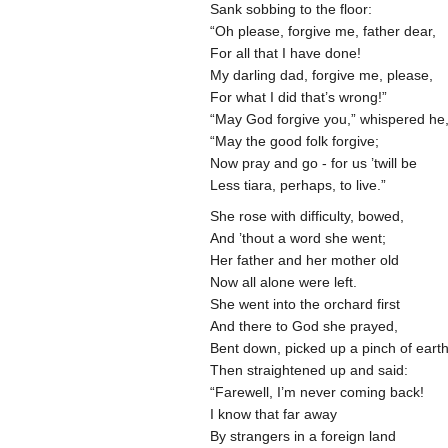
Sank sobbing to the floor:
“Oh please, forgive me, father dear,
For all that I have done!
My darling dad, forgive me, please,
For what I did that’s wrong!”
“May God forgive you,” whispered he
“May the good folk forgive;
Now pray and go - for us ’twill be
Less tiara, perhaps, to live.”
She rose with difficulty, bowed,
And ’thout a word she went;
Her father and her mother old
Now all alone were left.
She went into the orchard first
And there to God she prayed,
Bent down, picked up a pinch of eart
Then straightened up and said:
“Farewell, I’m never coming back!
I know that far away
By strangers in a foreign land