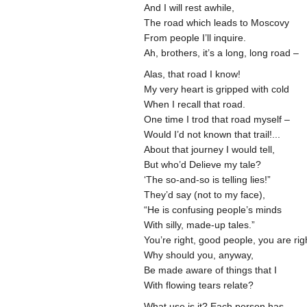
And I will rest awhile,
The road which leads to Moscovy
From people I’ll inquire.
Ah, brothers, it’s a long, long road –
Alas, that road I know!
My very heart is gripped with cold
When I recall that road.
One time I trod that road myself –
Would I’d not known that trail!...
About that journey I would tell,
But who’d Delieve my tale?
‘The so-and-so is telling lies!”
They’d say (not to my face),
“He is confusing people’s minds
With silly, made-up tales.”
You’re right, good people, you are rig
Why should you, anyway,
Be made aware of things that I
With flowing tears relate?
What use is it? Each person has