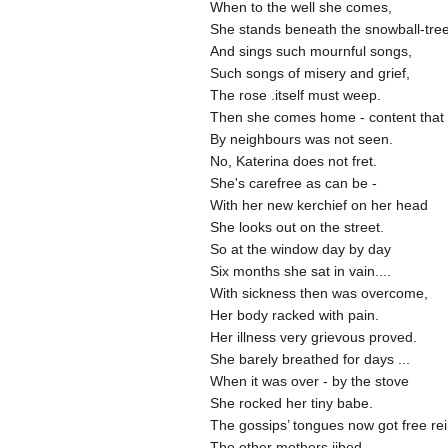
When to the well she comes,
She stands beneath the snowball-tre
And sings such mournful songs,
Such songs of misery and grief,
The rose .itself must weep.
Then she comes home - content that
By neighbours was not seen.
No, Katerina does not fret.
She's carefree as can be -
With her new kerchief on her head
She looks out on the street.
So at the window day by day
Six months she sat in vain....
With sickness then was overcome,
Her body racked with pain.
Her illness very grievous proved.
She barely breathed for days ...
When it was over - by the stove
She rocked her tiny babe.
The gossips’ tongues now got free re
The other mothers jibed