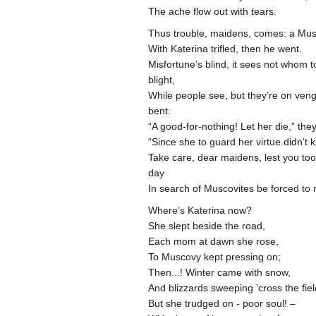
The ache flow out with tears.
Thus trouble, maidens, comes: a Mu
With Katerina trifled, then he went.
Misfortune’s blind, it sees not whom t
blight,
While people see, but they’re on ve
bent:
“A good-for-nothing! Let her die,” the
“Since she to guard her virtue didn’t
Take care, dear maidens, lest you to
day
In search of Muscovites be forced to
Where’s Katerina now?
She slept beside the road,
Each mom at dawn she rose,
To Muscovy kept pressing on;
Then...! Winter came with snow,
And blizzards sweeping ’cross the fiel
But she trudged on - poor soul! –