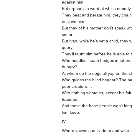
against him,
But orphan’s a word at which nobody 
They beat and berate him, they chai
enslave him,
But they of his mother don’t speak wi
sneer.
But Ivan, while he’s yet a child, they wi
query,
They’ll taunt him before he is able to
Who huddles ’neath hedges in tatters
hungry?
At whom do the dogs all yap on the s
Who guides the blind beggar? The ba
poor creature....
With nothing whatever, except his fair
features,
And those the base people won’t long 
him keep.
IV
Where yawns a gully deep and wide