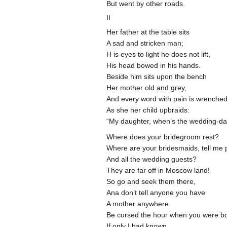
But went by other roads.
II
Her father at the table sits
A sad and stricken man;
H is eyes to light he does not lift,
His head bowed in his hands.
Beside him sits upon the bench
Her mother old and grey,
And every word with pain is wrenche
As she her child upbraids:
“My daughter, when’s the wedding-d
Where does your bridegroom rest?
Where are your bridesmaids, tell me 
And all the wedding guests?
They are far off in Moscow land!
So go and seek them there,
Ana don’t tell anyone you have
A mother anywhere.
Be cursed the hour when you were bo
If only I had known,