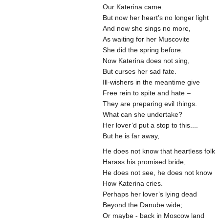
Our Katerina came.
But now her heart’s no longer light
And now she sings no more,
As waiting for her Muscovite
She did the spring before.
Now Katerina does not sing,
But curses her sad fate.
Ill-wishers in the meantime give
Free rein to spite and hate –
They are preparing evil things.
What can she undertake?
Her lover’d put a stop to this....
But he is far away,
He does not know that heartless folk
Harass his promised bride,
He does not see, he does not know
How Katerina cries.
Perhaps her lover’s lying dead
Beyond the Danube wide;
Or maybe - back in Moscow land