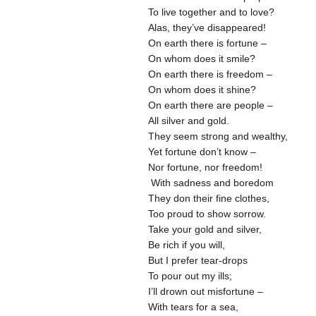
To live together and to love?
Alas, they’ve disappeared!
On earth there is fortune –
On whom does it smile?
On earth there is freedom –
On whom does it shine?
On earth there are people –
All silver and gold.
They seem strong and wealthy,
Yet fortune don’t know –
Nor fortune, nor freedom!
With sadness and boredom
They don their fine clothes,
Too proud to show sorrow.
Take your gold and silver,
Be rich if you will,
But I prefer tear-drops
To pour out my ills;
I’ll drown out misfortune –
With tears for a sea,