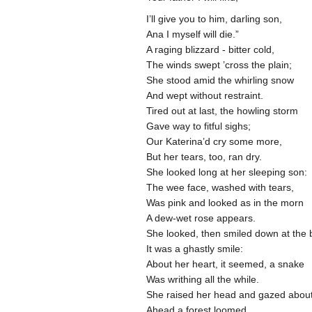
I’ll give you to him, darling son,
Ana I myself will die.”
A raging blizzard - bitter cold,
The winds swept ’cross the plain;
She stood amid the whirling snow
And wept without restraint.
Tired out at last, the howling storm
Gave way to fitful sighs;
Our Katerina’d cry some more,
But her tears, too, ran dry.
She looked long at her sleeping son:
The wee face, washed with tears,
Was pink and looked as in the morn
A dew-wet rose appears.
She looked, then smiled down at the 
It was a ghastly smile:
About her heart, it seemed, a snake
Was writhing all the while.
She raised her head and gazed abou
Ahead a forest loomed,