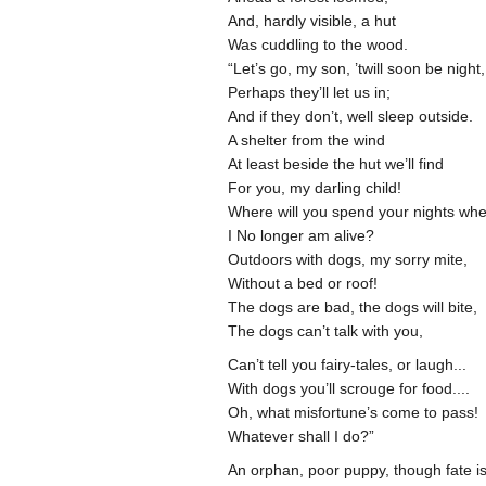
And, hardly visible, a hut
Was cuddling to the wood.
“Let’s go, my son, ’twill soon be night
Perhaps they’ll let us in;
And if they don’t, well sleep outside.
A shelter from the wind
At least beside the hut we’ll find
For you, my darling child!
Where will you spend your nights wh
I No longer am alive?
Outdoors with dogs, my sorry mite,
Without a bed or roof!
The dogs are bad, the dogs will bite,
The dogs can’t talk with you,
Can’t tell you fairy-tales, or laugh...
With dogs you’ll scrouge for food....
Oh, what misfortune’s come to pass!
Whatever shall I do?”
An orphan, poor puppy, though fate i