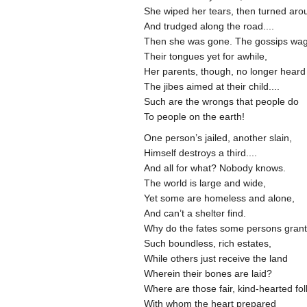
She wiped her tears, then turned ar
And trudged along the road....
Then she was gone. The gossips w
Their tongues yet for awhile,
Her parents, though, no longer hear
The jibes aimed at their child....
Such are the wrongs that people do
To people on the earth!
One person’s jailed, another slain,
Himself destroys a third....
And all for what? Nobody knows.
The world is large and wide,
Yet some are homeless and alone,
And can’t a shelter find.
Why do the fates some persons gran
Such boundless, rich estates,
While others just receive the land
Wherein their bones are laid?
Where are those fair, kind-hearted fo
With whom the heart prepared