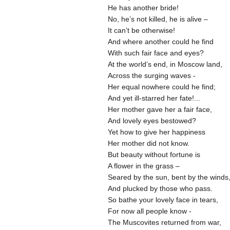
He has another bride!
No, he’s not killed, he is alive –
It can’t be otherwise!
And where another could he find
With such fair face and eyes?
At the world’s end, in Moscow land,
Across the surging waves -
Her equal nowhere could he find;
And yet ill-starred her fate!...
Her mother gave her a fair face,
And lovely eyes bestowed?
Yet how to give her happiness
Her mother did not know.
But beauty without fortune is
A flower in the grass –
Seared by the sun, bent by the winds
And plucked by those who pass.
So bathe your lovely face in tears,
For now all people know -
The Muscovites returned from war,