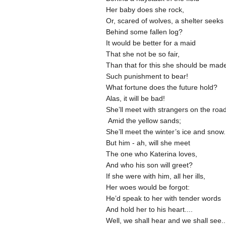
Her baby does she rock,
Or, scared of wolves, a shelter seeks
Behind some fallen log?
It would be better for a maid
That she not be so fair,
Than that for this she should be ma
Such punishment to bear!
What fortune does the future hold?
Alas, it will be bad!
She’ll meet with strangers on the roa
Amid the yellow sands;
She’ll meet the winter’s ice and snow.
But him - ah, will she meet
The one who Katerina loves,
And who his son will greet?
If she were with him, all her ills,
Her woes would be forgot:
He’d speak to her with tender words
And hold her to his heart....
Well, we shall hear and we shall see.