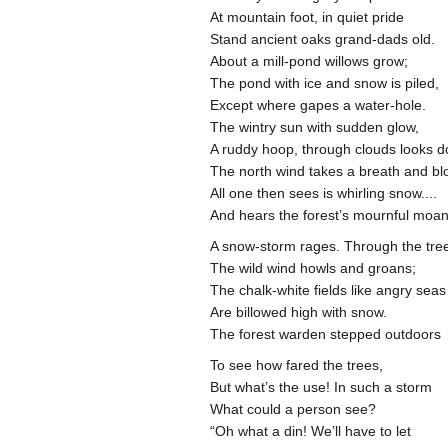
At mountain foot, in quiet pride
Stand ancient oaks grand-dads old.
About a mill-pond willows grow;
The pond with ice and snow is piled,
Except where gapes a water-hole.
The wintry sun with sudden glow,
A ruddy hoop, through clouds looks 
The north wind takes a breath and b
All one then sees is whirling snow....
And hears the forest’s mournful moan
A snow-storm rages. Through the tr
The wild wind howls and groans;
The chalk-white fields like angry sea
Are billowed high with snow.
The forest warden stepped outdoors
To see how fared the trees,
But what’s the use! In such a storm
What could a person see?
“Oh what a din! We’ll have to let