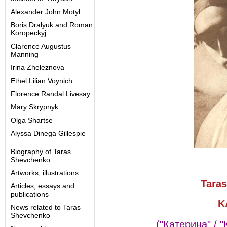
Alexander John Motyl
Boris Dralyuk and Roman
Koropeckyj
Clarence Augustus
Manning
Irina Zheleznova
Ethel Lilian Voynich
Florence Randal Livesay
Mary Skrypnyk
Olga Shartse
Alyssa Dinega Gillespie
Biography of Taras
Shevchenko
Artworks, illustrations
Tara
Articles, essays and
publications
K
News related to Taras
Shevchenko
("Катерина" /
"