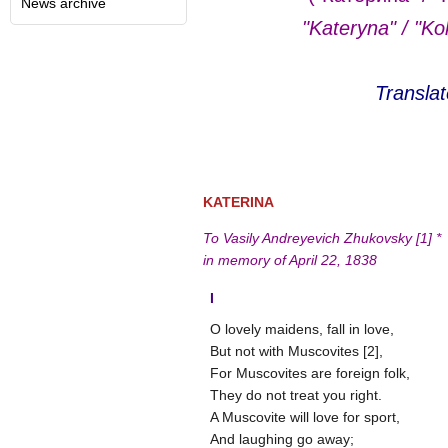
News archive
"Kateryna" / "Ko
Transla
KATERINA
To Vasily Andreyevich Zhukovsky [1] *
in memory of April 22, 1838
І
O lovely maidens, fall in love,
But not with Muscovites [2],
For Muscovites are foreign folk,
They do not treat you right.
A Muscovite will love for sport,
And laughing go away;