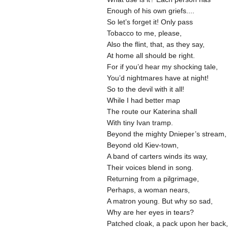
Enough of his own griefs....
So let’s forget it! Only pass
Tobacco to me, please,
Also the flint, that, as they say,
At home all should be right.
For if you’d hear my shocking tale,
You’d nightmares have at night!
So to the devil with it all!
While I had better map
The route our Katerina shall
With tiny Ivan tramp.
Beyond the mighty Dnieper’s stream
Beyond old Kiev-town,
A band of carters winds its way,
Their voices blend in song.
Returning from a pilgrimage,
Perhaps, a woman nears,
A matron young. But why so sad,
Why are her eyes in tears?
Patched cloak, a pack upon her back