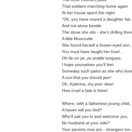
That soldiers marching home again
At her house spent the night.
“Oh, you have reared a daughter fair
And not alone beside
The stove she sits - she’s drilling the
A little Muscovite.
She found herself a brown-eyed son.
You must have taught her how!...
Oh fie on ye, ye prattle tongues,
I hope yourselves you’ll feel
Someday such pains as she who bor
A son that you should jeer!
Oh, Katerina, my poor dear!
How cruel a fate is thine!
Where, with a fatherless young child,
A haven will you find?
Who’ll ask you in and welcome you,
No husband at your side?
Your parents now are - strangers too