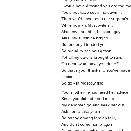
I would have drowned you ere the mo
You’d not have seen the dawn. ..
Then you’d have been the serpent’s p
While now - a Muscovite’s...
Alas, my daughter, blossom gay!
Alas, my sunshine bright!
So tenderly I tended you,
So proud to see you grown,
Yet all my care is brought to ruin. ..
Oh dear, what have you done?'
So that’s your thanks!... You’ve made
choice,
So go - in Moscow find
Your mother-’n-law, heed her advice,
Since you did not heed mine.
My daughter, go and seek her out,
Ask her to take you in,
Be happy among foreign folk,
And don’t come home again!
Do not come back to us, my child,