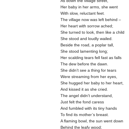
As down the village street,
Her baby in her arms, she went
With slow, reluctant feet.
The village now was left behind –
Her heart with sorrow ached;
She turned to look, then like a child
She stood and loudly wailed.
Beside the road, a poplar tall,
She stood lamenting long;
Her scalding tears fell fast as falls
The dew before the dawn.
She didn’t see a thing for tears
Were streaming from her eyes,
She hugged her baby to her heart,
And kissed it as she cried.
The angel didn’t understand,
Just felt the fond caress
And fumbled with its tiny hands
To find its mother’s breast.
A flaming bowl, the sun went down
Behind the leafy wood;