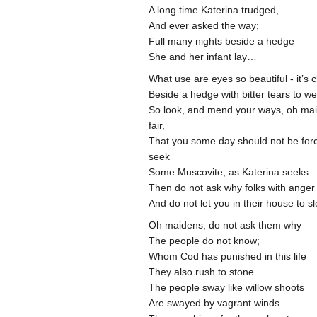
A long time Katerina trudged,
And ever asked the way;
Full many nights beside a hedge
She and her infant lay…
What use are eyes so beautiful - it’s 
Beside a hedge with bitter tears to w
So look, and mend your ways, oh ma
fair,
That you some day should not be for
seek
Some Muscovite, as Katerina seeks...
Then do not ask why folks with ange
And do not let you in their house to s
Oh maidens, do not ask them why –
The people do not know;
Whom Cod has punished in this life
They also rush to stone. ..
The people sway like willow shoots
Are swayed by vagrant winds.