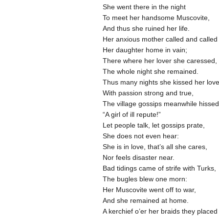
She went there in the night
To meet her handsome Muscovite,
And thus she ruined her life.
Her anxious mother called and calle
Her daughter home in vain;
There where her lover she caressed,
The whole night she remained.
Thus many nights she kissed her lov
With passion strong and true,
The village gossips meanwhile hisse
“A girl of ill repute!”
Let people talk, let gossips prate,
She does not even hear:
She is in love, that’s all she cares,
Nor feels disaster near.
Bad tidings came of strife with Turks,
The bugles blew one morn:
Her Muscovite went off to war,
And she remained at home.
A kerchief o’er her braids they place