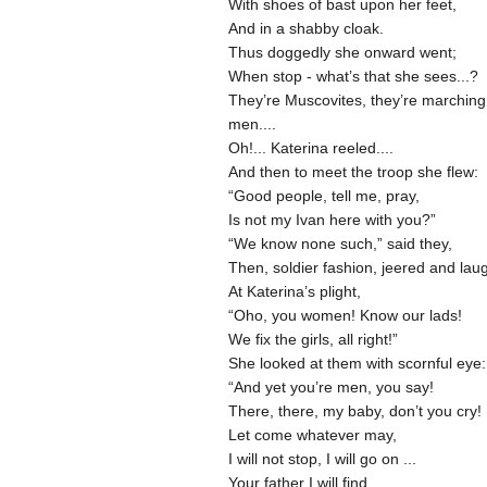
With shoes of bast upon her feet,
And in a shabby cloak.
Thus doggedly she onward went;
When stop - what’s that she sees...?
They’re Muscovites, they’re marching
men....
Oh!... Katerina reeled....
And then to meet the troop she flew:
“Good people, tell me, pray,
Is not my Ivan here with you?”
“We know none such,” said they,
Then, soldier fashion, jeered and la
At Katerina’s plight,
“Oho, you women! Know our lads!
We fix the girls, all right!”
She looked at them with scornful eye:
“And yet you’re men, you say!
There, there, my baby, don’t you cry!
Let come whatever may,
I will not stop, I will go on ...
Your father I will find,