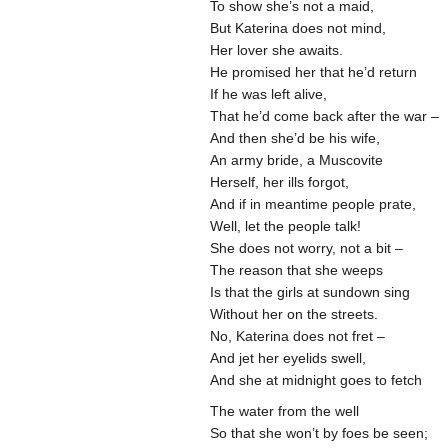
To show she’s not a maid,
But Katerina does not mind,
Her lover she awaits.
He promised her that he’d return
If he was left alive,
That he’d come back after the war –
And then she’d be his wife,
An army bride, a Muscovite
Herself, her ills forgot,
And if in meantime people prate,
Well, let the people talk!
She does not worry, not a bit –
The reason that she weeps
Is that the girls at sundown sing
Without her on the streets.
No, Katerina does not fret –
And jet her eyelids swell,
And she at midnight goes to fetch
The water from the well
So that she won’t by foes be seen;