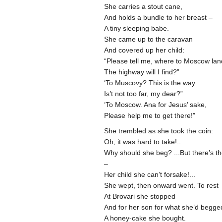
She carries a stout cane,
And holds a bundle to her breast –
A tiny sleeping babe.
She came up to the caravan
And covered up her child:
“Please tell me, where to Moscow la
The highway will I find?”
‘To Muscovy? This is the way.
Is’t not too far, my dear?”
‘To Moscow. Ana for Jesus’ sake,
Please help me to get there!”
She trembled as she took the coin:
Oh, it was hard to take!..
Why should she beg? ...But there’s t
–
Her child she can’t forsake!...
She wept, then onward went. To rest
At Brovari she stopped
And for her son for what she’d begg
A honey-cake she bought.