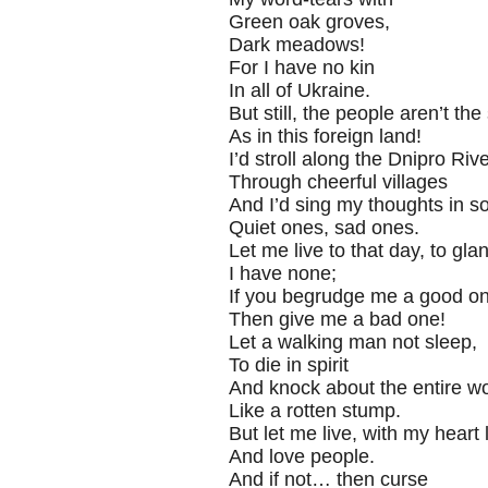
Green oak groves,
Dark meadows!
For I have no kin
In all of Ukraine.
But still, the people aren’t th
As in this foreign land!
I’d stroll along the Dnipro Riv
Through cheerful villages
And I’d sing my thoughts in s
Quiet ones, sad ones.
Let me live to that day, to gla
I have none;
If you begrudge me a good on
Then give me a bad one!
Let a walking man not sleep,
To die in spirit
And knock about the entire wo
Like a rotten stump.
But let me live, with my heart 
And love people.
And if not… then curse