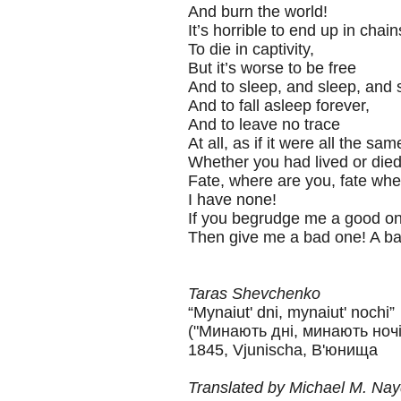
And burn the world!
It’s horrible to end up in chain
To die in captivity,
But it’s worse to be free
And to sleep, and sleep, and
And to fall asleep forever,
And to leave no trace
At all, as if it were all the sam
Whether you had lived or died
Fate, where are you, fate wh
I have none!
If you begrudge me a good on
Then give me a bad one! A ba
Taras Shevchenko
“Mynaiut' dni, mynaiut' nochi”
("Минають дні, минають ночі
1845, Vjunischa, В'юнища
Translated by Michael M. Na