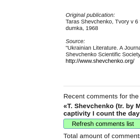
Original publication:
Taras Shevchenko, Tvory v 6 t
dumka, 1968
Source:
"Ukrainian Literature. A Journ
Shevchenko Scientific Societ
http://www.shevchenko.org/
Recent comments for the
«T. Shevchenko (tr. by 
captivity I count the da
Refresh comments list
Total amount of comment