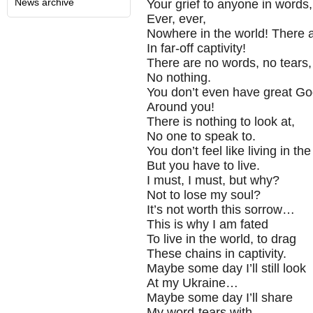
News archive
Your grief to anyone in words,
Ever, ever,
Nowhere in the world! There 
In far-off captivity!
There are no words, no tears,
No nothing.
You don’t even have great G
Around you!
There is nothing to look at,
No one to speak to.
You don’t feel like living in the
But you have to live.
I must, I must, but why?
Not to lose my soul?
It’s not worth this sorrow…
This is why I am fated
To live in the world, to drag
These chains in captivity.
Maybe some day I’ll still look
At my Ukraine…
Maybe some day I’ll share
My word-tears with