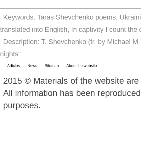
Keywords: Taras Shevchenko poems, Ukrainia
translated into English, In captivity I count the
Description: T. Shevchenko (tr. by Michael M.
nights"
Articles
News
Sitemap
About the website
2015 © Materials of the website are 
All information has been reproduced
purposes.