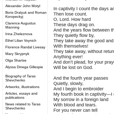
Alexander John Motyl
In captivity I count the days a
Boris Dralyuk and Roman
Then lose count.
Koropeckyj
O, Lord. How hard
Clarence Augustus
These days drag on.
Manning
And the years flow between t
Irina Zheleznova
They quietly flow by,
They take away the good and
Ethel Lilian Voynich
With themselves!
Florence Randal Livesay
They take away, without retur
Mary Skrypnyk
Anything ever!
Olga Shartse
And don’t plead, for your pray
Alyssa Dinega Gillespie
Will be lost on God.
Biography of Taras
And the fourth year passes
Shevchenko
Quietly, slowly,
Artworks, illustrations
And I begin to embroider
Articles, essays and
My fourth book in captivity—I
publications
My sorrow in a foreign land
News related to Taras
With blood and tears.
Shevchenko
For you never can tell