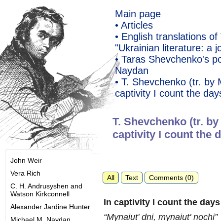
Main page
• Articles
• English translations 
"Ukrainian literature: a j
• Taras Shevchenko's po
Naydan
• T. Shevchenko (tr. by
captivity I count the day
T. Shevchenko (tr. by
captivity I count the 
John Weir
Vera Rich
All
Text
Comments (0)
C. H. Andrusyshen and
Watson Kirkconnell
In captivity I count the day
Alexander Jardine Hunter
“Mynaiut' dni, mynaiut' nochi”
Michael M. Naydan