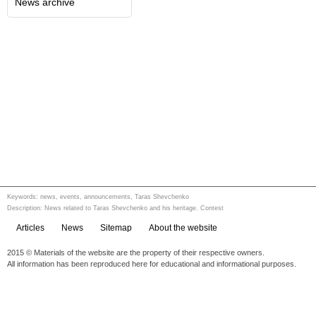
News archive
Keywords: news, events, announcements, Taras Shevchenko
Description: News related to Taras Shevchenko and his heritage. Contest
Articles
News
Sitemap
About the website
2015 © Materials of the website are the property of their respective owners.
All information has been reproduced here for educational and informational purposes.