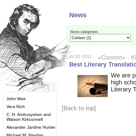
News
News categories:
04-02-2015
«Contest»
- K
Best Literary Translat
We are pl
high scho
Literary 
John Weir
Vera Rich
[Back to top]
C. H. Andrusyshen and
Watson Kirkconnell
Alexander Jardine Hunter
Michael M. Naydan