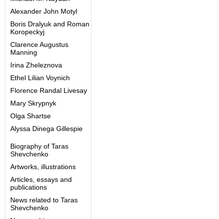
Alexander John Motyl
Boris Dralyuk and Roman
Koropeckyj
Clarence Augustus
Manning
Irina Zheleznova
Ethel Lilian Voynich
Florence Randal Livesay
Mary Skrypnyk
Olga Shartse
Alyssa Dinega Gillespie
Biography of Taras
Shevchenko
Artworks, illustrations
Articles, essays and
publications
News related to Taras
Shevchenko