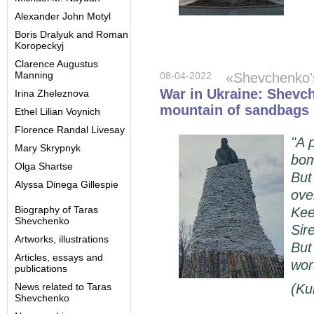
Alexander John Motyl
Boris Dralyuk and Roman
Koropeckyj
Clarence Augustus
Manning
08-04-2022
«Shevchenko
War in Ukraine: Shevc
Irina Zheleznova
mountain of sandbags 
Ethel Lilian Voynich
Florence Randal Livesay
"A 
Mary Skrypnyk
bom
Olga Shartse
But
Alyssa Dinega Gillespie
ove
Biography of Taras
Kee
Shevchenko
Sir
Artworks, illustrations
But
Articles, essays and
wor
publications
News related to Taras
(
Ku
Shevchenko