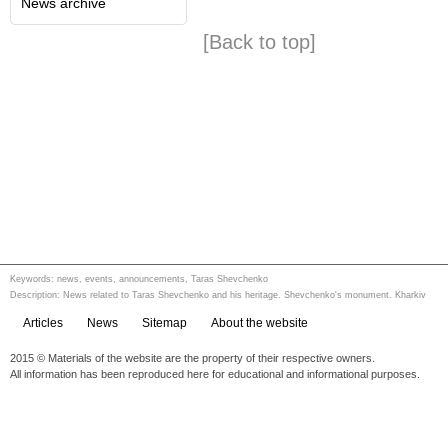
News archive
[Back to top]
Keywords: news, events, announcements, Taras Shevchenko
Description: News related to Taras Shevchenko and his heritage. Shevchenko's monument. Kharkiv
Articles
News
Sitemap
About the website
2015 © Materials of the website are the property of their respective owners.
All information has been reproduced here for educational and informational purposes.