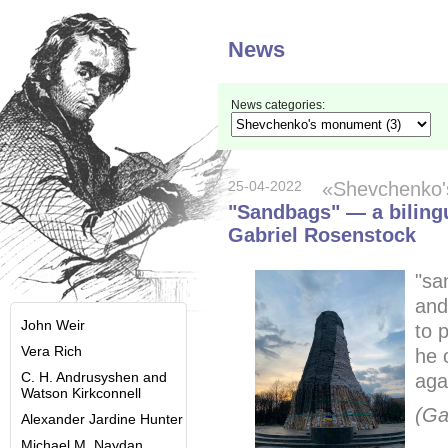
News
News categories:
25-04-2022
«Shevchenko
"Sandbags" — a bilingu
Gabriel Rosenstock
"sa
and
John Weir
to p
Vera Rich
he 
C. H. Andrusyshen and
aga
Watson Kirkconnell
(Ga
Alexander Jardine Hunter
Michael M. Naydan